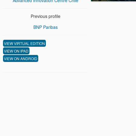
Advanced Innovation Centre Chile
Previous profile
BNP Paribas
VIEW VIRTUAL EDITION
VIEW ON IPAD
VIEW ON ANDROID