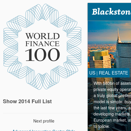
Blackston
US
REAL ESTATE
|
With $80bn of asset
private equity opera
a truly global pres
Show 2014 Full List
model is simple: buy
the last few years, 
developing markets.
European market, aft
Next profile
to follow.