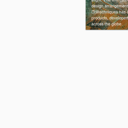
design arrangement 
Drilltechniques has 
products, developed
across the globe.