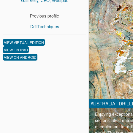
Gail Kelly, CEO, Westpac
Previous profile
DrillTechniques
VIEW VIRTUAL EDITION
VIEW ON IPAD
VIEW ON ANDROID
AUSTRALIA
DRILL
|
Enjoying exceptional
sector’s latest entr
of equipment for dri
alight. The firm cust