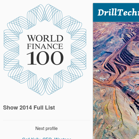
DrillTech
Show 2014 Full List
Next profile