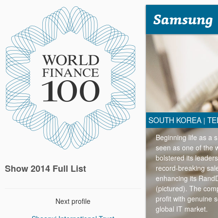
Samsung
SOUTH KOREA
TE
|
Beginning life as a
seen as one of the 
bolstered its leade
Show 2014 Full List
record-breaking sal
enhancing its RandD
(pictured). The comp
profit with genuine s
Next profile
global IT market.