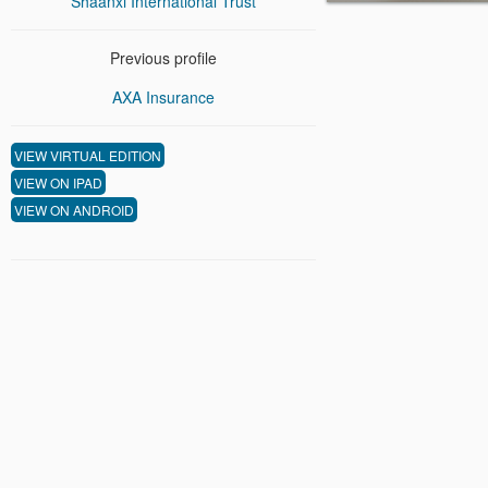
Shaanxi International Trust
Previous profile
AXA Insurance
VIEW VIRTUAL EDITION
VIEW ON IPAD
VIEW ON ANDROID