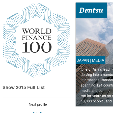
Dentsu
JAPAN
MEDIA
|
One of Asia’s leadi
delving into a numbe
international standa
spanning 124 countri
Show 2015 Full List
media and communica
ran for years as an
43,000 people, and 
Next profile