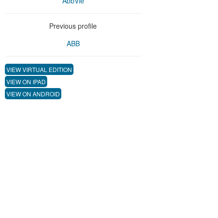
AbbVie
Previous profile
ABB
VIEW VIRTUAL EDITION
VIEW ON IPAD
VIEW ON ANDROID